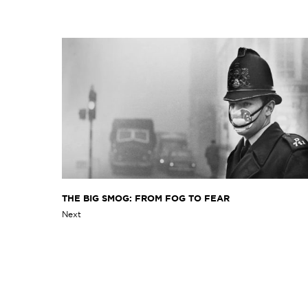
THE BIG SMOG: FROM FOG TO FEAR
Next