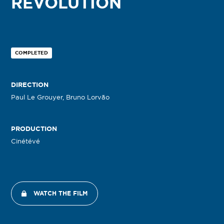
REVOLUTION
COMPLETED
DIRECTION
Paul Le Grouyer, Bruno Lorvão
PRODUCTION
Cinétévé
WATCH THE FILM