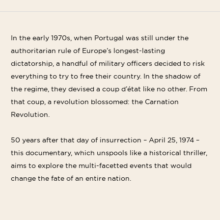
Shar
Share
Share
on
on
on
Linke
Twitter
Facebook
In the early 1970s, when Portugal was still under the
authoritarian rule of Europe’s longest-lasting
dictatorship, a handful of military officers decided to risk
everything to try to free their country. In the shadow of
the regime, they devised a coup d’état like no other. From
that coup, a revolution blossomed: the Carnation
Revolution.
50 years after that day of insurrection – April 25, 1974 –
this documentary, which unspools like a historical thriller,
aims to explore the multi-facetted events that would
change the fate of an entire nation.