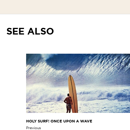
SEE ALSO
HOLY SURF! ONCE UPON A WAVE
Previous