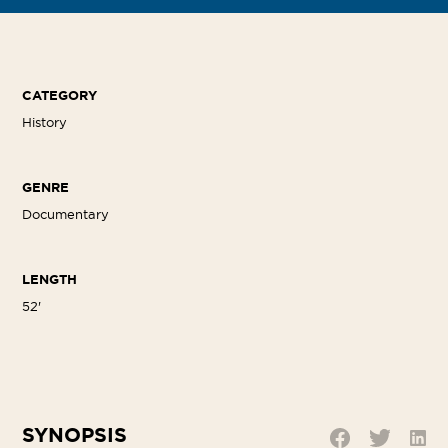
CATEGORY
History
GENRE
Documentary
LENGTH
52'
SYNOPSIS