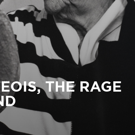
EOIS, THE RAGE
ND