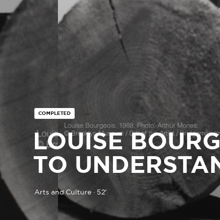
COMPLETED
LOUISE BOURG
TO UNDERSTA
Arts and Culture · 52'