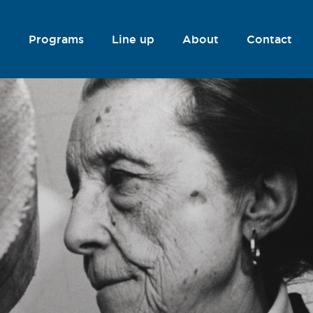
Programs
Line up
About
Contact