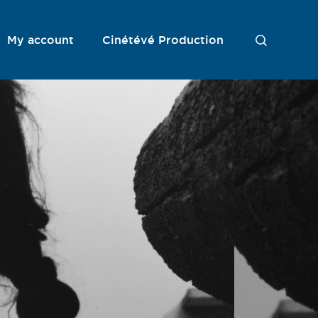
My account
Cinétévé Production
S
e
a
r
c
h